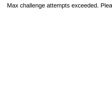
Max challenge attempts exceeded. Pleas