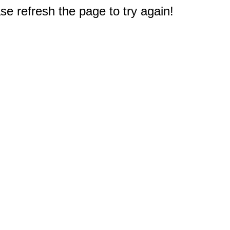
e refresh the page to try again!