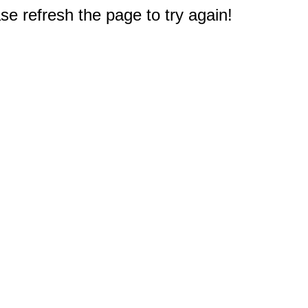
e refresh the page to try again!