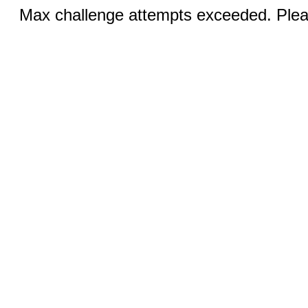
Max challenge attempts exceeded. Pleas